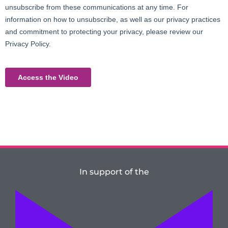
In support of the