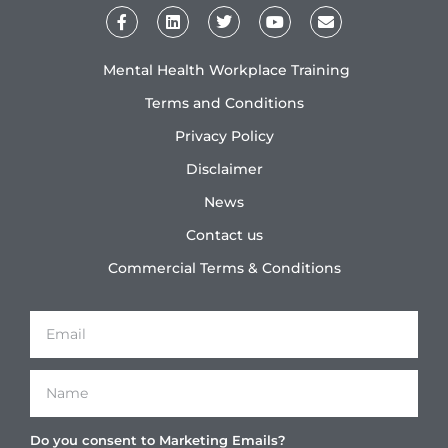
Mental Health Workplace Training
Terms and Conditions
Privacy Policy
Disclaimer
News
Contact us
Commercial Terms & Conditions
Do you consent to Marketing Emails?