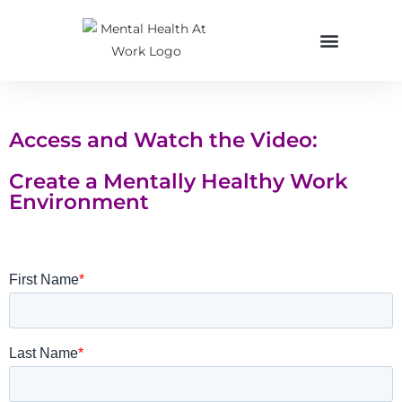
Access and Watch the Video:
Create a Mentally Healthy Work
Environment