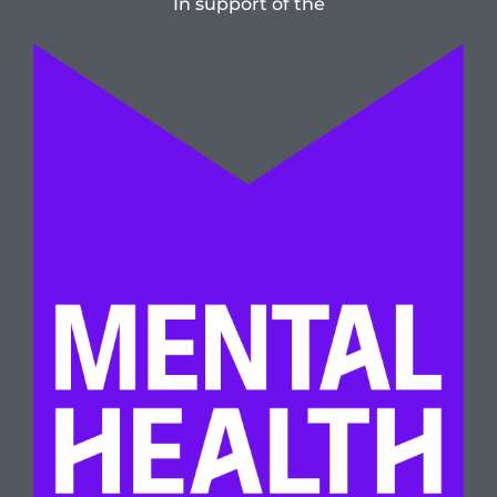
In support of the