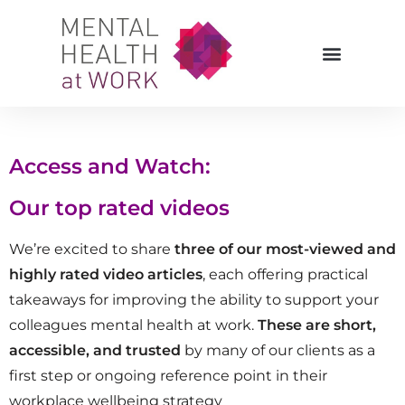
Access and Watch:
Our top rated videos
We’re excited to share
three of our most-viewed and
highly rated video articles
, each offering practical
takeaways for improving the ability to support your
colleagues mental health at work.
These are short,
accessible, and trusted
by many of our clients as a
first step or ongoing reference point in their
workplace wellbeing strategy