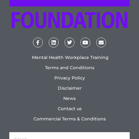
Mental Health Workplace Training
Terms and Conditions
Privacy Policy
Disclaimer
News
Contact us
Commercial Terms & Conditions