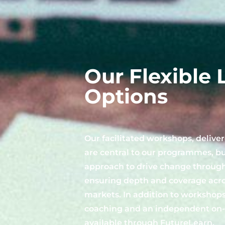
Our Flexible 
Options
Our facilitated workshops, delivere
are central to our programmes, b
approach to drive change through
ensuring depth and coverage acros
markets. In addition to workshops
coaching and an independent on-l
available through
FutureLearn
.