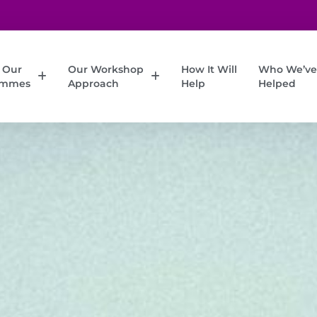
 Our
Our Workshop
How It Will
Who We’ve
ammes
Approach
Help
Helped