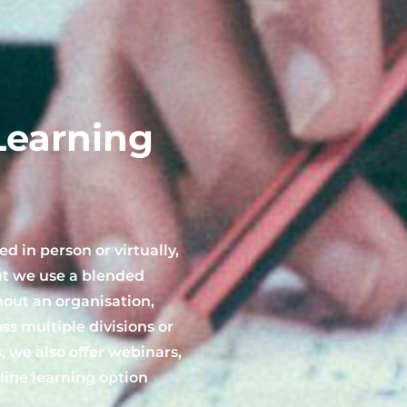
Learning
d in person or virtually,
ut we use a blended
out an organisation,
s multiple divisions or
, we also offer webinars,
ine learning option