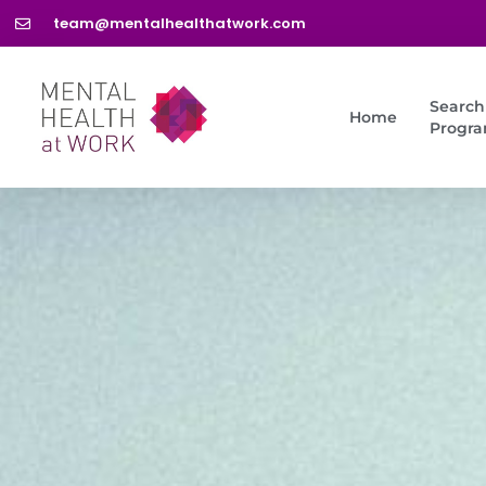
team@mentalhealthatwork.com
Search
Home
Progr