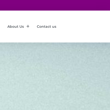
About Us
Contact us