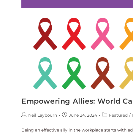
Empowering Allies: World Ca
Neil Laybourn
June 24, 2024
Featured
/
Being an effective ally in the workplace starts with e