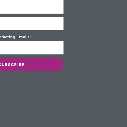
arketing Emails?
SUBSCRIBE