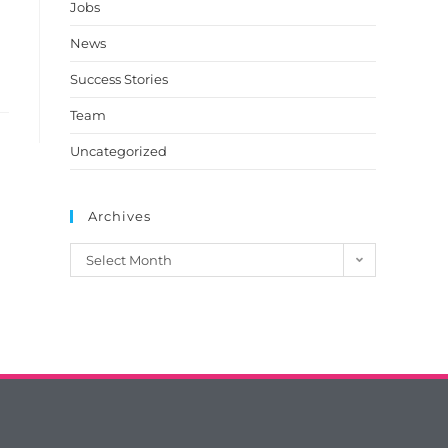
Jobs
News
Success Stories
Team
Uncategorized
Archives
Select Month