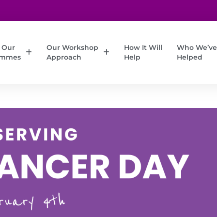
 Our
Our Workshop
How It Will
Who We’ve
ammes
Approach
Help
Helped