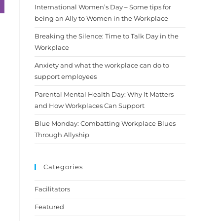
International Women’s Day – Some tips for
being an Ally to Women in the Workplace
Breaking the Silence: Time to Talk Day in the
Workplace
Anxiety and what the workplace can do to
support employees
Parental Mental Health Day: Why It Matters
and How Workplaces Can Support
Blue Monday: Combatting Workplace Blues
Through Allyship
Categories
Facilitators
Featured