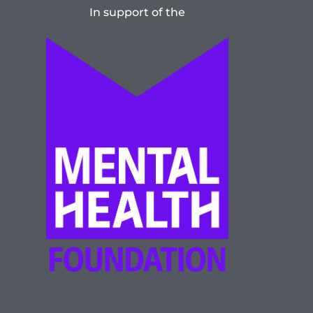
In support of the