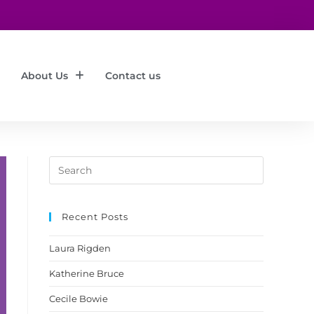
About Us
Contact us
Recent Posts
Laura Rigden
Katherine Bruce
Cecile Bowie