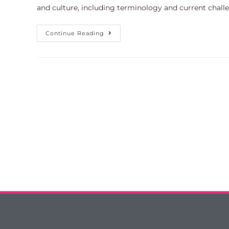
and culture, including terminology and current chal
Continue Reading