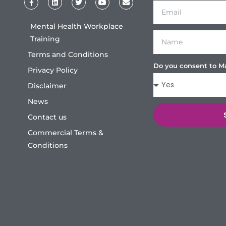
Mental Health Workplace
Training
Terms and Conditions
Do you consent to M
Privacy Policy
Disclaimer
News
Contact us
Commercial Terms &
Conditions