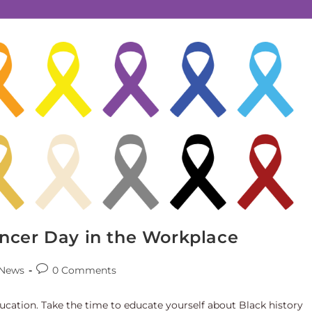
ncer Day in the Workplace
News
0 Comments
ducation. Take the time to educate yourself about Black history