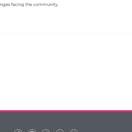
lenges facing the community.