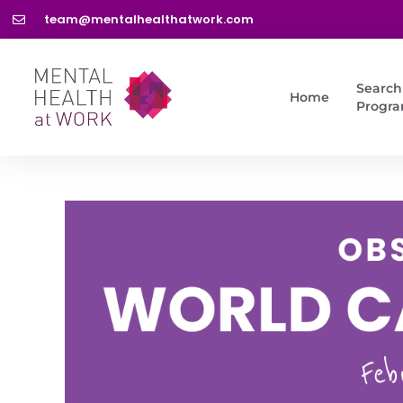
team@mentalhealthatwork.com
Search
Home
Progr